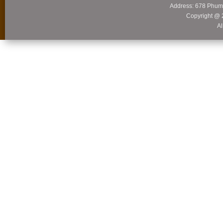
Address: 678 Phum
Copyright @ 
Al