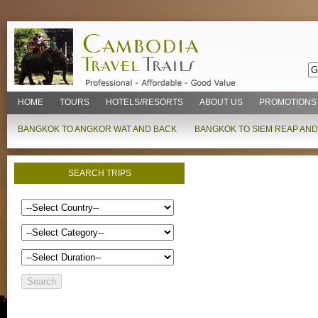
HOME
TOURS
HOTELS/RESORTS
ABOUT US
PROMOTIONS
BANGKOK TO ANGKOR WAT AND BACK
BANGKOK TO SIEM REAP AND
SEARCH TRIPS