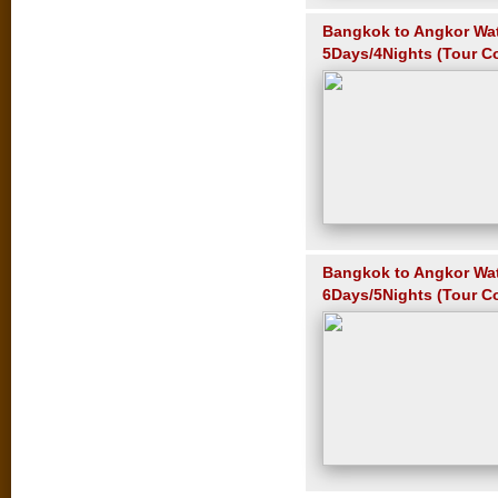
Bangkok to Angkor Wa
5Days/4Nights (Tour C
Bangkok to Angkor Wa
6Days/5Nights (Tour C