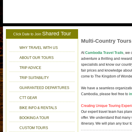
Shared Tour
Click Date to Join
Multi-Country Tours
WHY TRAVEL WITH US
At
Cambodia Travel Trails
, we 
ABOUT OUR TOURS
adventure a thrilling and rewar
specialists and know our countr
TRIP ADVICE
fair prices and knowledge about 
come to The Kingdom of Wonder a
TRIP SUITABILITY
GUARANTEED DEPARTURES
We have a seamless organization
Cambodia, please feel free to
i
CTT GEAR
Creating Unique Touring Exper
BIKE INFO & RENTALS
Our expert travel team has plan
offer. We understand that many 
BOOKING A TOUR
itinerary. We will plan any tour
CUSTOM TOURS