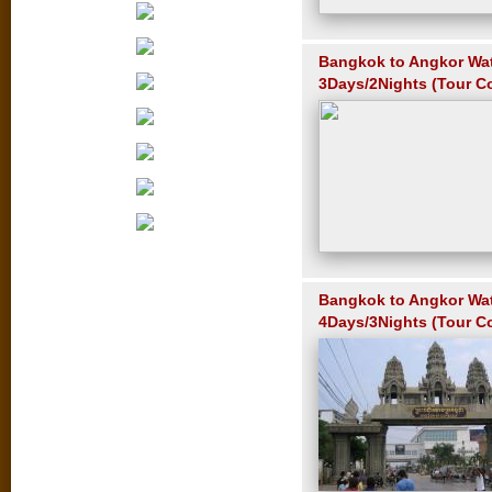
Bangkok to Angkor Wa
3Days/2Nights (Tour C
Bangkok to Angkor Wa
4Days/3Nights (Tour C