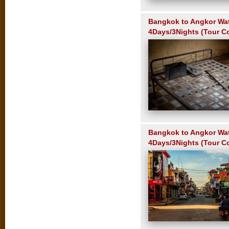
Bangkok to Angkor Wa
4Days/3Nights (Tour C
Bangkok to Angkor Wa
4Days/3Nights (Tour C