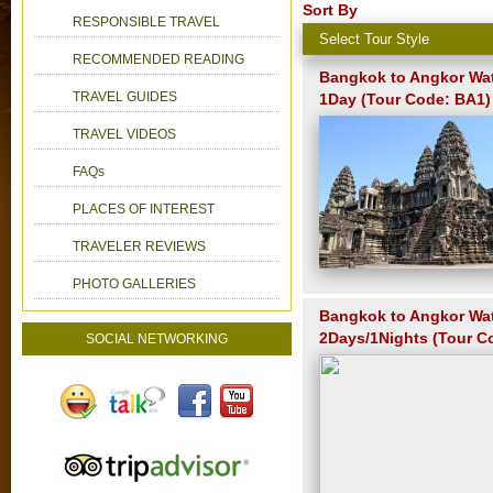
Sort By
RESPONSIBLE TRAVEL
RECOMMENDED READING
Bangkok to Angkor Wat
TRAVEL GUIDES
1Day (Tour Code: BA1)
TRAVEL VIDEOS
FAQs
PLACES OF INTEREST
TRAVELER REVIEWS
PHOTO GALLERIES
Bangkok to Angkor Wa
2Days/1Nights (Tour C
SOCIAL NETWORKING