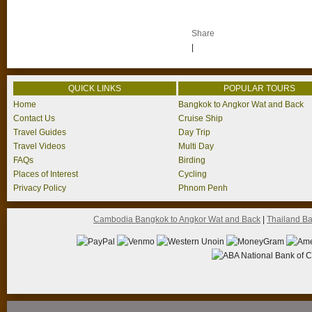
Share
|
QUICK LINKS
POPULAR TOURS
Home
Bangkok to Angkor Wat and Back
Contact Us
Cruise Ship
Travel Guides
Day Trip
Travel Videos
Multi Day
FAQs
Birding
Places of Interest
Cycling
Privacy Policy
Phnom Penh
Cambodia Bangkok to Angkor Wat and Back
|
Thailand B