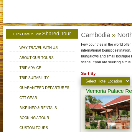
Shared Tour
Cambodia
»
North
Click Date to Join
Few countries in the world offer 
WHY TRAVEL WITH US
international tourist destinatio
bungalows and small boutique h
ABOUT OUR TOURS
scene. If you are seeking a tru
TRIP ADVICE
Sort By
TRIP SUITABILITY
GUARANTEED DEPARTURES
Memoria Palace Res
CTT GEAR
BIKE INFO & RENTALS
BOOKING A TOUR
CUSTOM TOURS