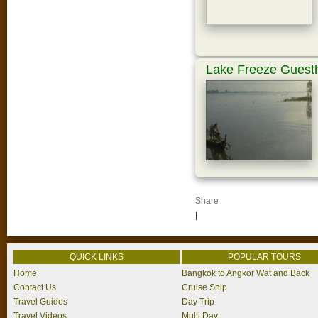
Lake Freeze Guest
Share
|
QUICK LINKS
POPULAR TOURS
Home
Bangkok to Angkor Wat and Back
Contact Us
Cruise Ship
Travel Guides
Day Trip
Travel Videos
Multi Day