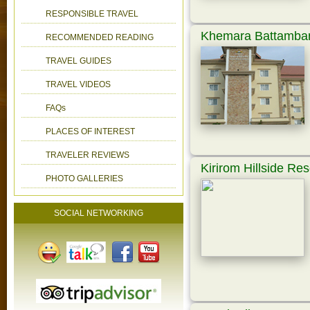
RESPONSIBLE TRAVEL
Khemara Battamban
RECOMMENDED READING
TRAVEL GUIDES
TRAVEL VIDEOS
FAQs
PLACES OF INTEREST
TRAVELER REVIEWS
Kirirom Hillside Res
PHOTO GALLERIES
SOCIAL NETWORKING