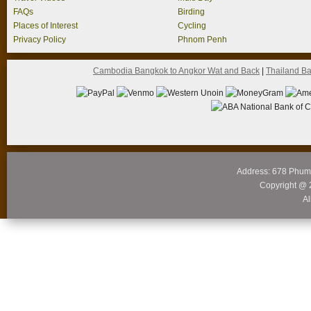
FAQs
Birding
Places of Interest
Cycling
Privacy Policy
Phnom Penh
Cambodia Bangkok to Angkor Wat and Back
|
Thailand B
Address: 678 Phum
Copyright @ 
Al