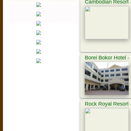
Cambodian Resort -
Borei Bokor Hotel 
Rock Royal Resort