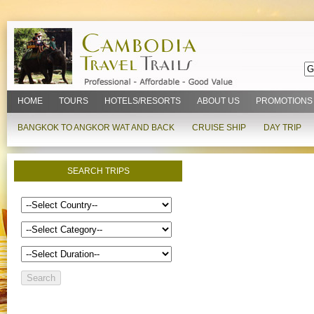
HOME
TOURS
HOTELS/RESORTS
ABOUT US
PROMOTIONS
BANGKOK TO ANGKOR WAT AND BACK
CRUISE SHIP
DAY TRIP
SEARCH TRIPS