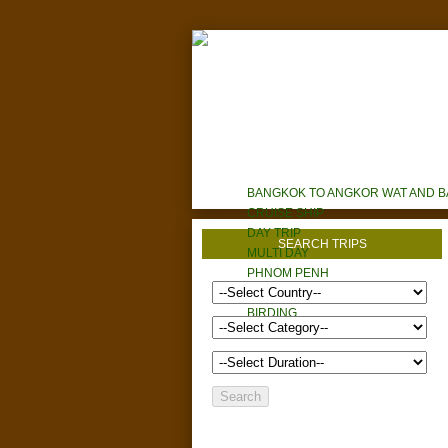
HOME
TOURS
HOTELS/RESORTS
ABOUT U
BANGKOK TO ANGKOR WAT AND 
CRUISE SHIP
DAY TRIP
SEARCH TRIPS
MULTI DAY
PHNOM PENH
CYCLING
BIRDING
CUSTOM TOURS