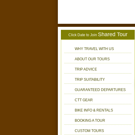
Shared Tour
Click Date to Join
WHY TRAVEL WITH US
ABOUT OUR TOURS
TRIP ADVICE
TRIP SUITABILITY
GUARANTEED DEPARTURES
CTT GEAR
BIKE INFO & RENTALS
BOOKING A TOUR
CUSTOM TOURS