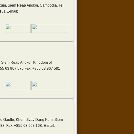
kum, Siem Reap Angkor, Cambodia. Tel:
151 E-mail:
, Siem Reap Angkor, Kingdom of
855 63 967 575 Fax: +855 63 967 581
s de Gaulle, Khum Svay Dang Kum, Siem
88. Fax: +855 63 963 168. E-mail: