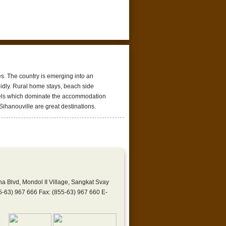
es. The country is emerging into an
apidly. Rural home stays, beach side
otels which dominate the accommodation
Sihanouville are great destinations.
lvd, Mondol II Village, Sangkat Svay
-63) 967 666 Fax: (855-63) 967 660 E-