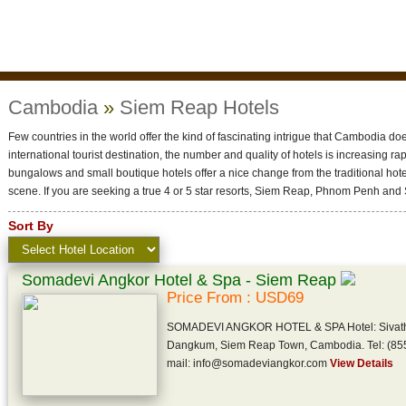
Cambodia
»
Siem Reap Hotels
Few countries in the world offer the kind of fascinating intrigue that Cambodia do
international tourist destination, the number and quality of hotels is increasing r
bungalows and small boutique hotels offer a nice change from the traditional h
scene. If you are seeking a true 4 or 5 star resorts, Siem Reap, Phnom Penh and 
Sort By
Somadevi Angkor Hotel & Spa - Siem Reap
Price From : USD69
SOMADEVI ANGKOR HOTEL & SPA Hotel: Sivatha B
Dangkum, Siem Reap Town, Cambodia. Tel: (855
mail: info@somadeviangkor.com
View Details