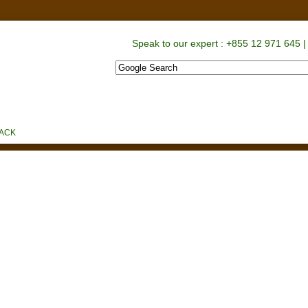
Speak to our expert : +855 12 971 645 |
S
PROMOTIONS
CONTACT US
BACK