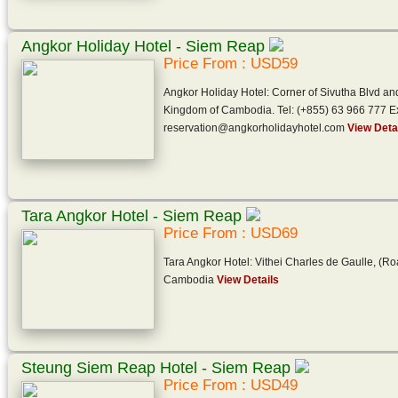
Angkor Holiday Hotel - Siem Reap
Price From : USD59
Angkor Holiday Hotel: Corner of Sivutha Blvd a
Kingdom of Cambodia. Tel: (+855) 63 966 777 Ex
reservation@angkorholidayhotel.com
View Deta
Tara Angkor Hotel - Siem Reap
Price From : USD69
Tara Angkor Hotel: Vithei Charles de Gaulle, (R
Cambodia
View Details
Steung Siem Reap Hotel - Siem Reap
Price From : USD49