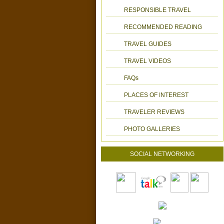
RESPONSIBLE TRAVEL
RECOMMENDED READING
TRAVEL GUIDES
TRAVEL VIDEOS
FAQs
PLACES OF INTEREST
TRAVELER REVIEWS
PHOTO GALLERIES
SOCIAL NETWORKING