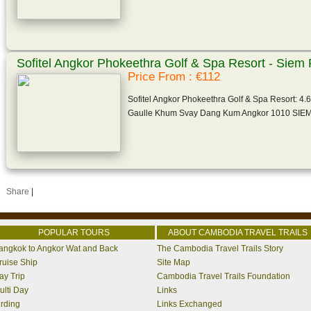
Sofitel Angkor Phokeethra Golf & Spa Resort - Sie
Price From : €112
Sofitel Angkor Phokeethra Golf & Spa Resort: 4.6
Gaulle Khum Svay Dang Kum Angkor 1010 SI
Share
|
POPULAR TOURS
ABOUT CAMBODIA TRAVEL TRAILS
angkok to Angkor Wat and Back
The Cambodia Travel Trails Story
ruise Ship
Site Map
ay Trip
Cambodia Travel Trails Foundation
ulti Day
Links
irding
Links Exchanged