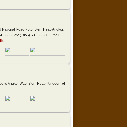
nd National Road No.6, Siem Reap Angkor,
t. 8803 Fax: (+855) 63 966 800 E-mail:
ils
oad to Angkor Wat), Siem Reap, Kingdom of