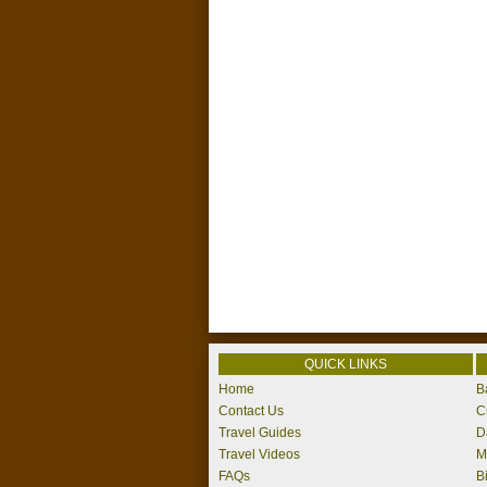
QUICK LINKS
Home
B
Contact Us
C
Travel Guides
D
Travel Videos
M
FAQs
B