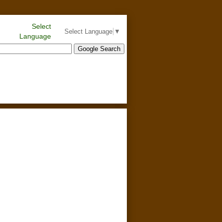
Select
Select Language
▼
Language