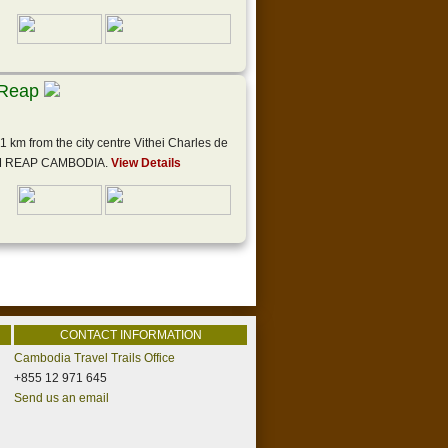
m Reap
1 km from the city centre Vithei Charles de
EM REAP CAMBODIA.
View Details
CONTACT INFORMATION
Cambodia Travel Trails Office
+855 12 971 645
Send us an email