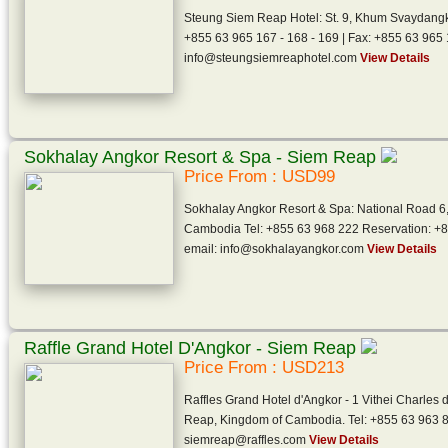
Steung Siem Reap Hotel: St. 9, Khum Svaydang
+855 63 965 167 - 168 - 169 | Fax: +855 63 965 
info@steungsiemreaphotel.com
View Details
Sokhalay Angkor Resort & Spa - Siem Reap
Price From : USD99
Sokhalay Angkor Resort & Spa: National Road 6
Cambodia Tel: +855 63 968 222 Reservation: +
email: info@sokhalayangkor.com
View Details
Raffle Grand Hotel D'Angkor - Siem Reap
Price From : USD213
Raffles Grand Hotel d'Angkor - 1 Vithei Charle
Reap, Kingdom of Cambodia. Tel: +855 63 963 8
siemreap@raffles.com
View Details