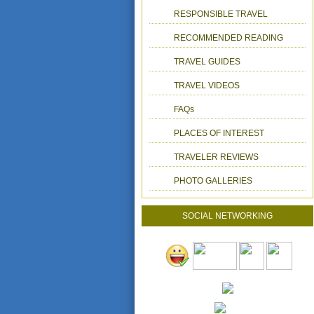
RESPONSIBLE TRAVEL
RECOMMENDED READING
TRAVEL GUIDES
TRAVEL VIDEOS
FAQs
PLACES OF INTEREST
TRAVELER REVIEWS
PHOTO GALLERIES
SOCIAL NETWORKING