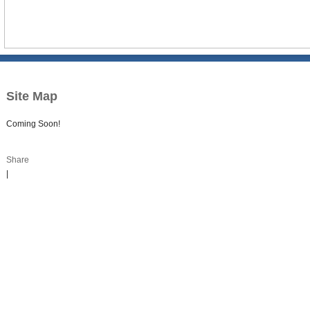
Site Map
Coming Soon!
Share
|