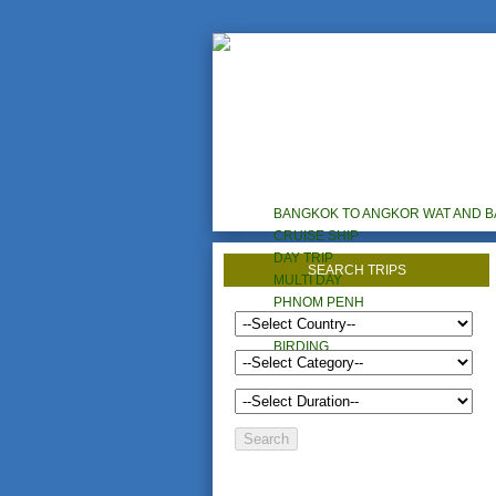
HOME
TOURS
HOTELS/RESORTS
BANGKOK TO ANGKOR WAT AND 
CRUISE SHIP
DAY TRIP
SEARCH TRIPS
MULTI DAY
PHNOM PENH
CYCLING
BIRDING
CUSTOM TOURS