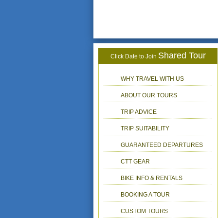
Shared Tour
Click Date to Join
WHY TRAVEL WITH US
ABOUT OUR TOURS
TRIP ADVICE
TRIP SUITABILITY
GUARANTEED DEPARTURES
CTT GEAR
BIKE INFO & RENTALS
BOOKING A TOUR
CUSTOM TOURS