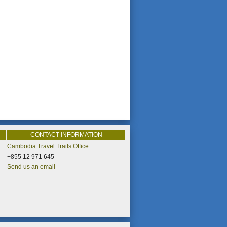
CONTACT INFORMATION
Cambodia Travel Trails Office
+855 12 971 645
Send us an email