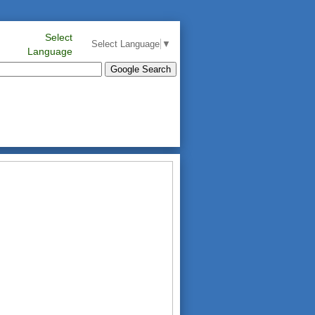
Select
Select Language
▼
Language