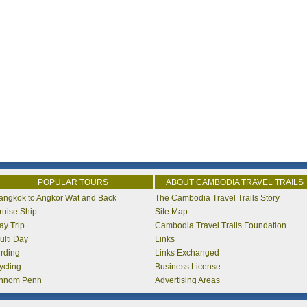
POPULAR TOURS
ABOUT CAMBODIA TRAVEL TRAILS
angkok to Angkor Wat and Back
The Cambodia Travel Trails Story
ruise Ship
Site Map
ay Trip
Cambodia Travel Trails Foundation
ulti Day
Links
irding
Links Exchanged
ycling
Business License
hnom Penh
Advertising Areas