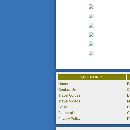
QUICK LINKS
Home
B
Contact Us
C
Travel Guides
D
Travel Videos
M
FAQs
B
Places of Interest
C
Privacy Policy
P