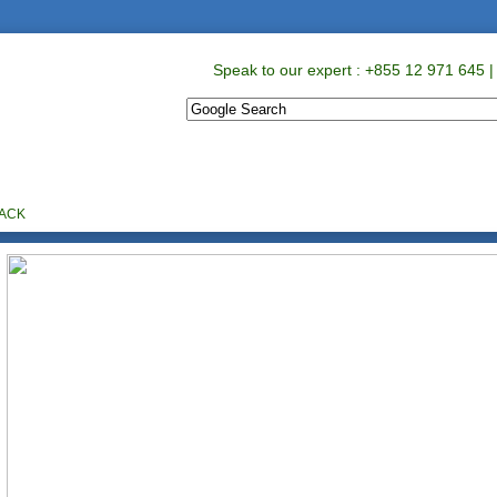
Speak to our expert : +855 12 971 645 |
ABOUT US
PROMOTIONS
CONTACT US
BACK