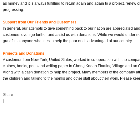
as money and it is always fulfilling to return again and again to a project, renew 
progressing.
Support from Our Friends and Customers
In general, our attempts to give something back to our nation are appreciated a
customers even go further and assist us with donations. While we would under n
grateful to anyone who tries to help the poor or disadvantaged of our country.
Projects and Donations
A customer from New York, United States, worked in co-operation with the compa
clothes, books, pens and writing paper to Chong Kneah Floating Village and an Or
Along with a cash donation to help the project. Many members of the company at
the children and talking to the monks and other staff about their work. Please kee
Share
|