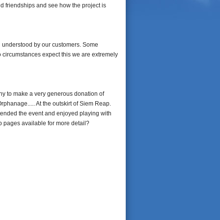
old friendships and see how the project is
nd understood by our customers. Some
o circumstances expect this we are extremely
ny to make a very generous donation of
phanage..... At the outskirt of Siem Reap.
tended the event and enjoyed playing with
p pages available for more detail?