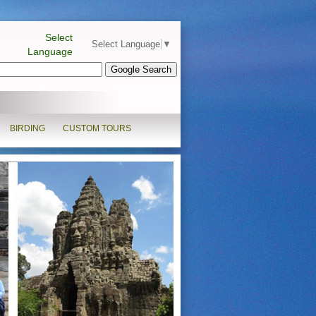
Select
Select Language
▼
Language
BIRDING
CUSTOM TOURS