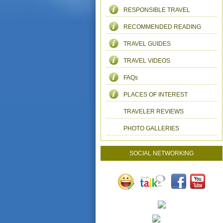
RESPONSIBLE TRAVEL
RECOMMENDED READING
TRAVEL GUIDES
TRAVEL VIDEOS
FAQs
PLACES OF INTEREST
TRAVELER REVIEWS
PHOTO GALLERIES
SOCIAL NETWORKING