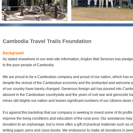
Cambodia Travel Trails Foundation
Background
As stated elsewhere in our web-site information, Angkor Wat Services has pledged i
to the poor people of Cambodia.
We are proud to be a Cambodian company and proud of our nation, which has en
despite the revival of the Cambodian economy and the protracted and welcome per
of our country have barely changed. Generous foreign aid has poured into Cambo
abound in the Cambodian countryside and the years of civil war and genocide hav
mines still blights our nation and leaves significant numbers of our citizens dead
It is against this backdrop that our company is seeking to invest some of its profits
improve the living conditions and education of the rural poor. Our assistance ma
donation to an orphanage, but is more often a gift of practical materials such as c
writing paper, pens and class-books. We endeavour to make all donations in pers