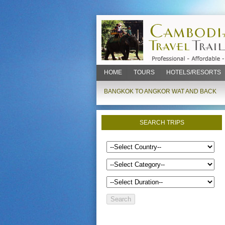
HOME
TOURS
HOTELS/RESORTS
BANGKOK TO ANGKOR WAT AND BACK
SEARCH TRIPS