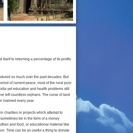
tself to returning a percentage of its profits
dured so much over the past decades. But
iod of current peace, most of the rural poor
dia yet education and health problems still
e left countless orphans. The curse of land
 or maimed every year.
 in charities or projects which attempt to
y sometimes be in the form of a money
lothes and food, or educational material like
on. Time can be as useful a thing to donate