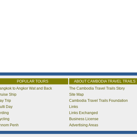
POPULAR TOURS
ABOUT CAMBODIA TRAVEL TRAILS
angkok to Angkor Wat and Back
The Cambodia Travel Trails Story
ruise Ship
Site Map
ay Trip
Cambodia Travel Trails Foundation
ulti Day
Links
irding
Links Exchanged
ycling
Business License
hnom Penh
Advertising Areas