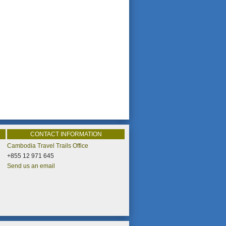
CONTACT INFORMATION
Cambodia Travel Trails Office
+855 12 971 645
Send us an email