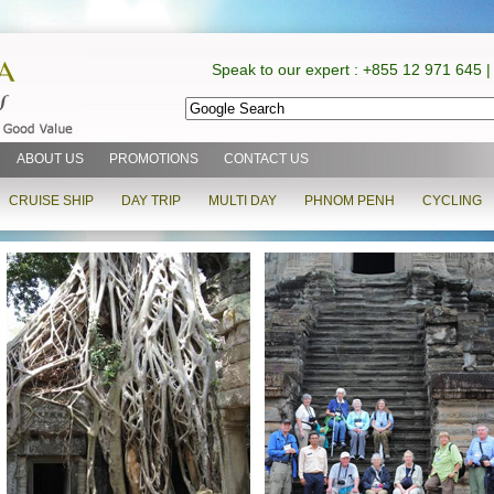
Speak to our expert : +855 12 971 645 |
ABOUT US
PROMOTIONS
CONTACT US
CRUISE SHIP
DAY TRIP
MULTI DAY
PHNOM PENH
CYCLING