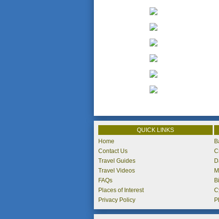
QUICK LINKS
Home
B
Contact Us
C
Travel Guides
D
Travel Videos
M
FAQs
B
Places of Interest
C
Privacy Policy
P