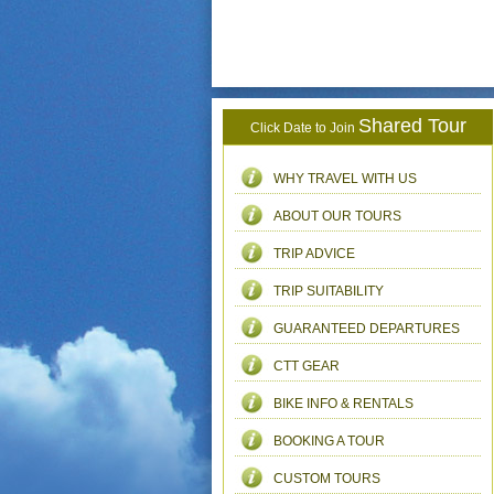
Shared Tour
Click Date to Join
WHY TRAVEL WITH US
ABOUT OUR TOURS
TRIP ADVICE
TRIP SUITABILITY
GUARANTEED DEPARTURES
CTT GEAR
BIKE INFO & RENTALS
BOOKING A TOUR
CUSTOM TOURS