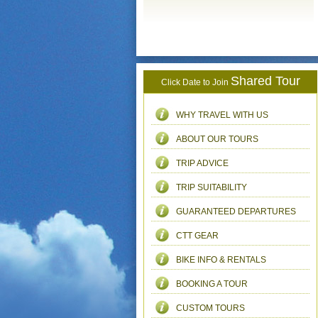
Shared Tour
Click Date to Join
WHY TRAVEL WITH US
ABOUT OUR TOURS
TRIP ADVICE
TRIP SUITABILITY
GUARANTEED DEPARTURES
CTT GEAR
BIKE INFO & RENTALS
BOOKING A TOUR
CUSTOM TOURS