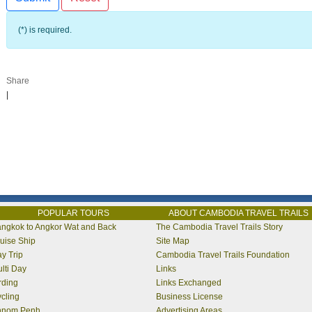
(*) is required.
Share
|
POPULAR TOURS
ABOUT CAMBODIA TRAVEL TRAILS
ngkok to Angkor Wat and Back
The Cambodia Travel Trails Story
uise Ship
Site Map
y Trip
Cambodia Travel Trails Foundation
lti Day
Links
rding
Links Exchanged
cling
Business License
hnom Penh
Advertising Areas