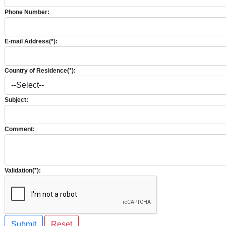
Phone Number:
E-mail Address(*):
Country of Residence(*):
Subject:
Comment:
Validation(*):