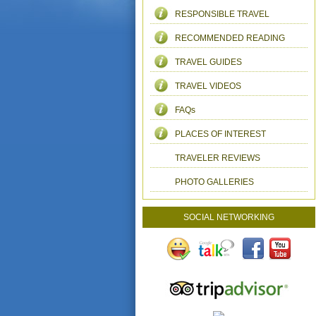
RESPONSIBLE TRAVEL
RECOMMENDED READING
TRAVEL GUIDES
TRAVEL VIDEOS
FAQs
PLACES OF INTEREST
TRAVELER REVIEWS
PHOTO GALLERIES
SOCIAL NETWORKING