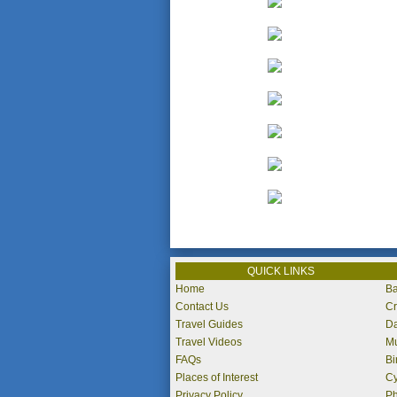
QUICK LINKS
Home
Ba
Contact Us
Cr
Travel Guides
Da
Travel Videos
Mu
FAQs
Bi
Places of Interest
Cy
Privacy Policy
P