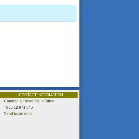
CONTACT INFORMATION
Cambodia Travel Trails Office
+855 12 971 645
Send us an email