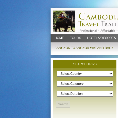
HOME
TOURS
HOTELS/RESORTS
BANGKOK TO ANGKOR WAT AND BACK
SEARCH TRIPS