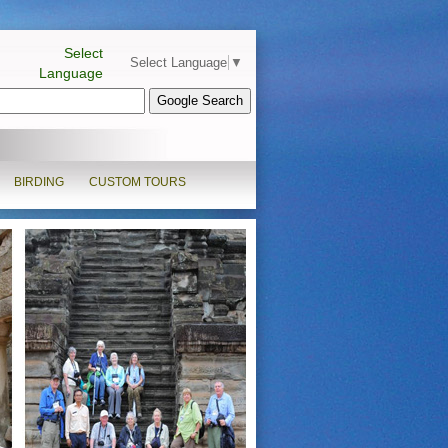
Select
Select Language
▼
Language
BIRDING
CUSTOM TOURS