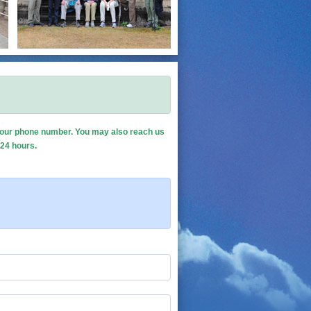
de your phone number. You may also reach us
 24 hours.