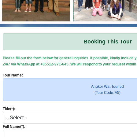
Booking This Tour
Please fill out the form below for general inquiries. If possible, kindly inclu
24/7 via WhatsApp at +85512-971-645. We will respond to your request within
Tour Name:
Angkor Wat Tour 5d
(Tour Code: A5)
Title(*):
Full Name(*):