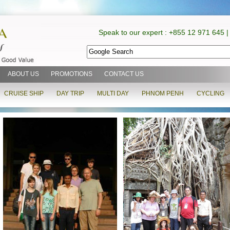
Speak to our expert : +855 12 971 645 |
ABOUT US
PROMOTIONS
CONTACT US
CRUISE SHIP
DAY TRIP
MULTI DAY
PHNOM PENH
CYCLING