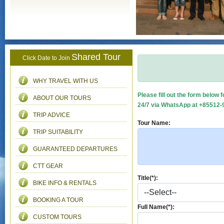
Shared Tour
Click Date to Join
WHY TRAVEL WITH US
Please fill out the form below 
ABOUT OUR TOURS
24/7 via WhatsApp at +85512-9
TRIP ADVICE
Tour Name:
TRIP SUITABILITY
GUARANTEED DEPARTURES
CTT GEAR
Title(*):
BIKE INFO & RENTALS
BOOKING A TOUR
Full Name(*):
CUSTOM TOURS