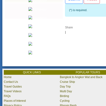
(*) is required.
Share
|
QUICK LINKS
POPULAR TOURS
Home
Bangkok to Angkor Wat and Back
Contact Us
Cruise Ship
Travel Guides
Day Trip
Travel Videos
Multi Day
FAQs
Birding
Places of Interest
Cycling
Privacy Policy
Phnom Penh