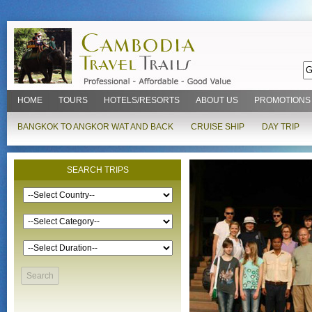
HOME
TOURS
HOTELS/RESORTS
ABOUT US
PROMOTIONS
BANGKOK TO ANGKOR WAT AND BACK
CRUISE SHIP
DAY TRIP
SEARCH TRIPS