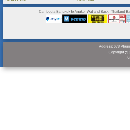
Cambodia Bangkok to Angkor Wat and Back
|
Thailand B
Address: 678 Phum
Copyright @ 
Al