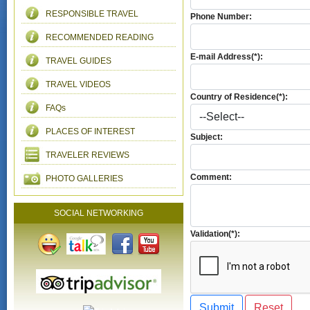
RESPONSIBLE TRAVEL
Phone Number:
RECOMMENDED READING
E-mail Address(*):
TRAVEL GUIDES
TRAVEL VIDEOS
Country of Residence(*):
FAQs
PLACES OF INTEREST
Subject:
TRAVELER REVIEWS
Comment:
PHOTO GALLERIES
SOCIAL NETWORKING
Validation(*):